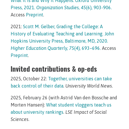
What It Is and Why It Happens. Oxford University
Press, 2021.
Organization Studies, 45
(6), 903-906.
Access
Preprint
.
2021:
Scott M. Gelber, Grading the College: A
History of Evaluating Teaching and Learning. John
Hopkins University Press, Baltimore, MD, 2020.
Higher Education Quarterly, 75
(4), 693–696.
Access
Preprint
.
Invited contributions & op-eds
2025, October 22:
Together, universities can take
back control of their data
.
University World News
.
2025, February 26 (with Astrid Van den Bossche and
Morten Hansen):
What student vloggers teach us
about university rankings
.
LSE Impact of Social
Sciences
.