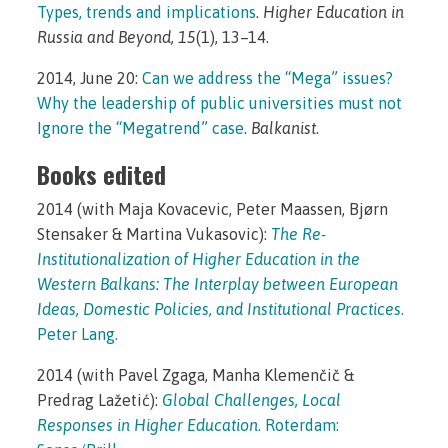
Types, trends and implications
.
Higher Education in
Russia and Beyond, 15
(1), 13–14.
2014, June 20:
Can we address the “Mega” issues?
Why the leadership of public universities must not
Ignore the “Megatrend” case
.
Balkanist
.
Books edited
2014 (with Maja Kovacevic, Peter Maassen, Bjørn
Stensaker & Martina Vukasovic):
The Re-
Institutionalization of Higher Education in the
Western Balkans: The Interplay between European
Ideas, Domestic Policies, and Institutional Practices
.
Peter Lang.
2014 (with Pavel Zgaga, Manha Klemenčič &
Predrag Lažetić):
Global Challenges, Local
Responses in Higher Education
. Roterdam: