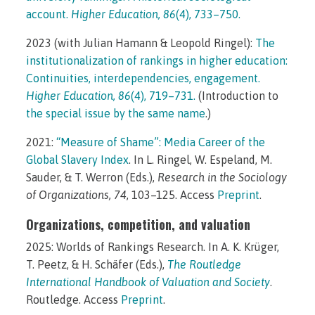
account.
Higher Education, 86
(4), 733–750.
2023 (with Julian Hamann & Leopold Ringel):
The
institutionalization of rankings in higher education:
Continuities, interdependencies, engagement.
Higher Education, 86
(4), 719–731.
(Introduction to
the special issue by the same name
.)
2021:
“Measure of Shame”: Media Career of the
Global Slavery Index
. In L. Ringel, W. Espeland, M.
Sauder, & T. Werron (Eds.),
Research in the Sociology
of Organizations, 74
, 103–125. Access
Preprint
.
Organizations, competition, and valuation
2025: Worlds of Rankings Research. In A. K. Krüger,
T. Peetz, & H. Schäfer (Eds.),
The Routledge
International Handbook of Valuation and Society
.
Routledge. Access
Preprint
.