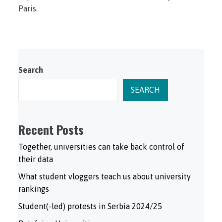
Paris.
Search
SEARCH
Recent Posts
Together, universities can take back control of
their data
What student vloggers teach us about university
rankings
Student(-led) protests in Serbia 2024/25