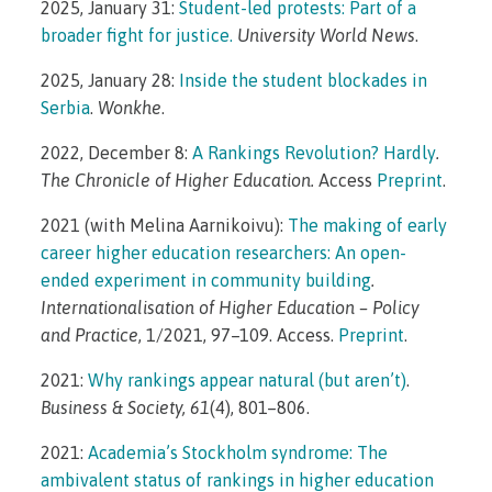
2025, January 31:
Student-led protests: Part of a
broader fight for justice.
University World News
.
2025, January 28:
Inside the student blockades in
Serbia
.
Wonkhe
.
2022, December 8:
A Rankings Revolution? Hardly
.
The Chronicle of Higher Education.
Access
Preprint
.
2021 (with Melina Aarnikoivu):
The making of early
career higher education researchers: An open-
ended experiment in community building
.
Internationalisation of Higher Education – Policy
and Practice
, 1/2021, 97–109. Access.
Preprint
.
2021:
Why rankings appear natural (but aren’t)
.
Business & Society, 61
(4), 801–806.
2021:
Academia’s Stockholm syndrome: The
ambivalent status of rankings in higher education