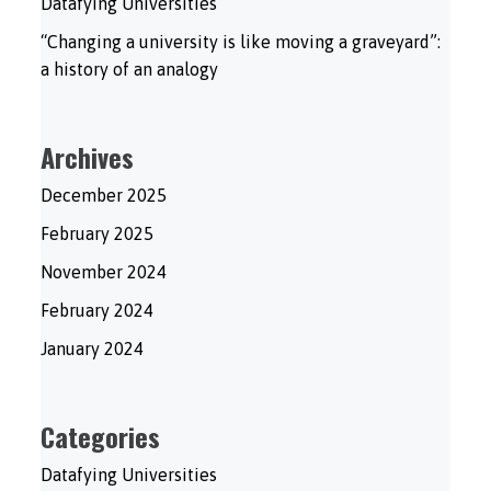
Datafying Universities
“Changing a university is like moving a graveyard”:
a history of an analogy
Archives
December 2025
February 2025
November 2024
February 2024
January 2024
Categories
Datafying Universities