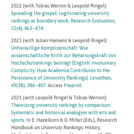
2022 (with Tobias Werron & Leopold Ringel):
Spreading the gospel: Legitimating university
rankings as boundary work.
Research Evaluation,
31
(4), 463–474.
2021 (with Julian Hamann & Leopold Ringel):
Unfreiwillige Komplizenschaft: Wie
wissenschaftliche Kritik zur Beharrungskraft von
Hochschulrankings beiträgt [English: Involuntary
Complicity: How Academia Contributes to the
Persistence of University Rankings]
.
Leviathan,
49
(38), 386–407.
Access
Preprint
.
2021 (with Leopold Ringel & Tobias Werron):
Theorizing university rankings by comparison:
Systematic and historical analogies with arts and
sports
. In E. Hazelkorn & G. Mihut (Eds.),
Research
Handbook on University Rankings: History,