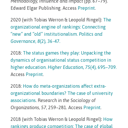
Methodology, Influence and Impact
(pp. 67–79).
Edward Elgar Publishing. Access
Preprint
.
2020 (with Tobias Werron & Leopold Ringel):
The
organizational engine of rankings: Connecting
“new” and “old” institutionalism.
Politics and
Governance, 8
(2), 36-47.
2018:
The status games they play: Unpacking the
dynamics of organisational status competition in
higher education.
Higher Education, 75
(4), 695–709.
Access
Preprint
.
2018:
How do meta-organizations affect extra-
organizational boundaries? The case of university
associations
. R
esearch in the Sociology of
Organizations, 57
, 259–281. Access
Preprint
.
2018 (with Tobias Werron & Leopold Ringel):
How
rankings produce competition: The case of global