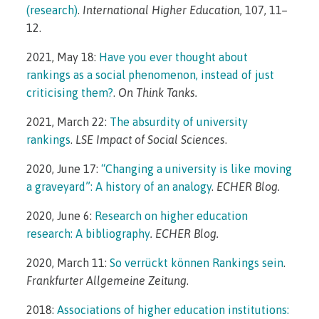
(research)
.
International Higher Education
, 107, 11–
12.
2021, May 18:
Have you ever thought about
rankings as a social phenomenon, instead of just
criticising them?
.
On Think Tanks.
2021, March 22:
The absurdity of university
rankings
.
LSE Impact of Social Sciences
.
2020, June 17:
“Changing a university is like moving
a graveyard”: A history of an analogy
.
ECHER Blog.
2020, June 6:
Research on higher education
research: A bibliography
.
ECHER Blog.
2020, March 11:
So verrückt können Rankings sein
.
Frankfurter Allgemeine Zeitung
.
2018:
Associations of higher education institutions: