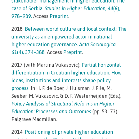
stakeholder management in higher education: The
case of Serbia.
Studies in Higher Education, 44
(6),
978–989.
Access
Preprint
.
2018:
Between world culture and local context: The
university as an empowered actor in national
higher education governance.
Acta Sociologica,
61
(4), 374–388.
Access
Preprint
.
2017 (with Martina Vukasovic):
Partial horizontal
differentiation in Croatian higher education: How
ideas, institutions and interests shape policy
process
. In H. F. de Boer, J. Huisman, J. File, M.
Seeber, M. Vukasovic, & D. F. Westerheijden (Eds.),
Policy Analysis of Structural Reforms in Higher
Education: Processes and Outcomes
(pp. 53–73).
Palgrave Macmillan.
2014:
Positioning of private higher education