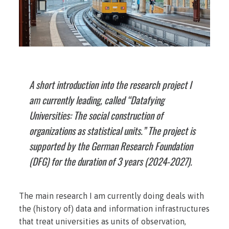
A short introduction into the research project I
am currently leading, called “Datafying
Universities: The social construction of
organizations as statistical units.” The project is
supported by the German Research Foundation
(DFG) for the duration of 3 years (2024-2027).
The main research I am currently doing deals with
the (history of) data and information infrastructures
that treat universities as units of observation,