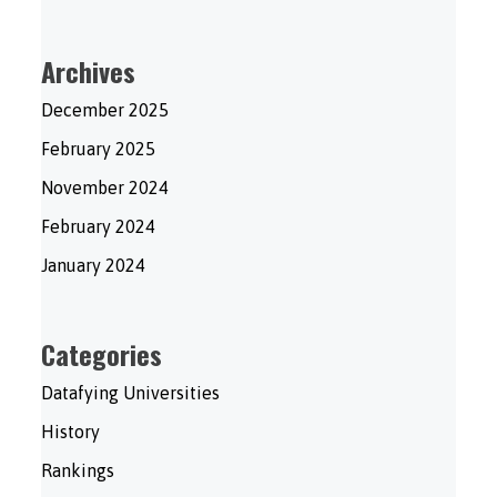
Archives
December 2025
February 2025
November 2024
February 2024
January 2024
Categories
Datafying Universities
History
Rankings