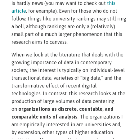
is hardly news (you may want to check out
this
article
, for example). Even for those who do not
follow, things like university rankings may still ring
a bell, although rankings are only a (relatively)
small part of a much larger phenomenon that this
research aims to canvass.
When we look at the literature that deals with the
growing importance of data in contemporary
society, the interest is typically on individual-level
transactional data, varieties of “big data,” and the
transformative effect of recent digital
technologies. In contrast, this research looks at the
production of large volumes of data centering
on
organizations as discrete, countable, and
comparable units of analysis
. The organizations I
am empirically interested in are universities and,
by extension, other types of higher education