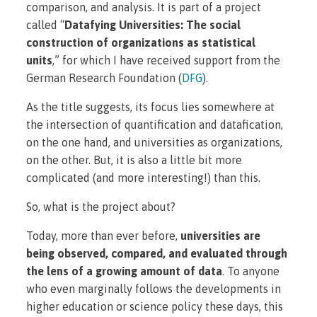
comparison, and analysis. It is part of a project
called “
Datafying Universities: The social
construction of organizations as statistical
units
,” for which I have received support from the
German Research Foundation (
DFG
).
As the title suggests, its focus lies somewhere at
the intersection of quantification and datafication,
on the one hand, and universities as organizations,
on the other. But, it is also a little bit more
complicated (and more interesting!) than this.
So, what is the project about?
Today, more than ever before,
universities are
being observed, compared, and evaluated through
the lens of a growing amount of data
. To anyone
who even marginally follows the developments in
higher education or science policy these days, this