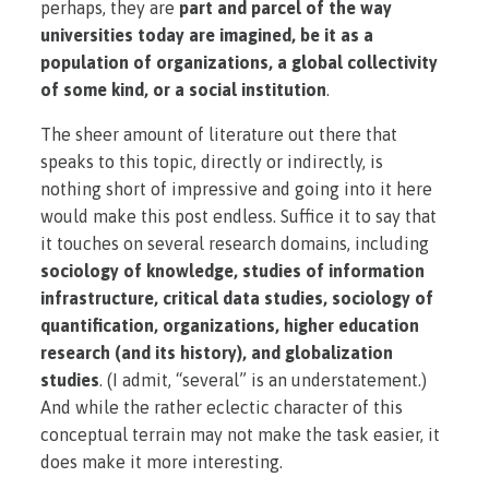
perhaps, they are
part and parcel of the way
universities today are imagined, be it as a
population of organizations, a global collectivity
of some kind, or a social institution
.
The sheer amount of literature out there that
speaks to this topic, directly or indirectly, is
nothing short of impressive and going into it here
would make this post endless. Suffice it to say that
it touches on several research domains, including
sociology of knowledge, studies of information
infrastructure, critical data studies, sociology of
quantification, organizations, higher education
research (and its history), and globalization
studies
. (I admit, “several” is an understatement.)
And while the rather eclectic character of this
conceptual terrain may not make the task easier, it
does make it more interesting.