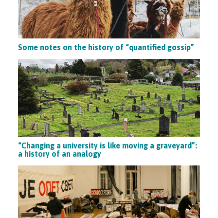
Some notes on the history of “quantified gossip”
“Changing a university is like moving a graveyard”:
a history of an analogy