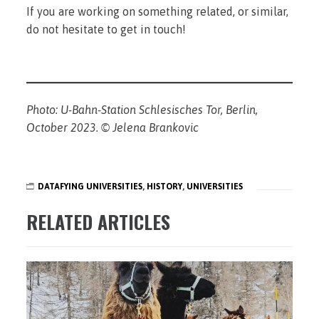
If you are working on something related, or similar,
do not hesitate to get in touch!
Photo: U-Bahn-Station Schlesisches Tor, Berlin,
October 2023. © Jelena Brankovic
DATAFYING UNIVERSITIES
,
HISTORY
,
UNIVERSITIES
RELATED ARTICLES