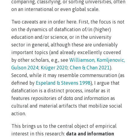
comparing, classifying, or sorting universities, often
on an international or even global scale.
Two caveats are in order here. First, the focus is not
on the dynamics of datafication
of/in
(higher)
education and/or science, or in the university
sector in general, although these are undeniably
important topics (and already excellently covered
by other scholars, e.g., see
Williamson, Komljenovic,
Gulson 2024
;
Krüger 2020
;
Chen & Chan 2021
).
Second, while it may resemble commensuration (as
defined by
Espeland & Stevens 1998
), I argue that
datafication is a distinct process, insofar as it
features
repositories of data and information
as
cultural and material artifacts that mobilize social
action.
This brings us to the central object of empirical
interest in this research:
data and information