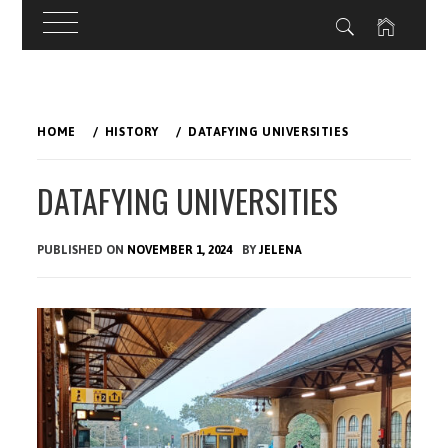
Skip
to
HOME
HISTORY
DATAFYING UNIVERSITIES
content
DATAFYING UNIVERSITIES
PUBLISHED ON
NOVEMBER 1, 2024
BY
JELENA