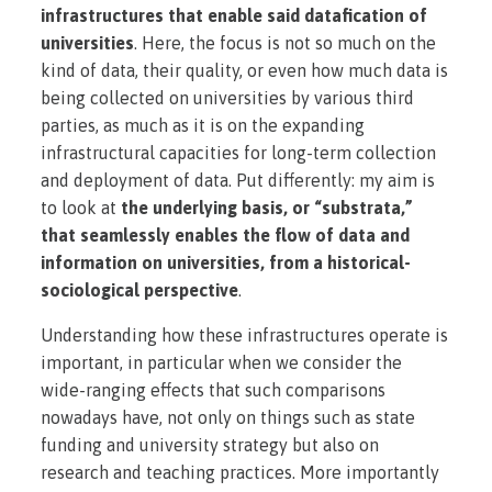
infrastructures that enable said datafication of
universities
. Here, the focus is not so much on the
kind of data, their quality, or even how much data is
being collected on universities by various third
parties, as much as it is on the expanding
infrastructural capacities for long-term collection
and deployment of data. Put differently: my aim is
to look at
the underlying basis, or “substrata,”
that seamlessly enables the flow of data and
information on universities, from a historical-
sociological perspective
.
Understanding how these infrastructures operate is
important, in particular when we consider the
wide-ranging effects that such comparisons
nowadays have, not only on things such as state
funding and university strategy but also on
research and teaching practices. More importantly