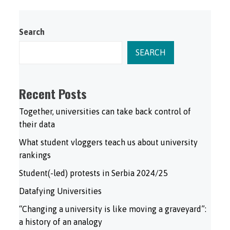
Search
SEARCH
Recent Posts
Together, universities can take back control of
their data
What student vloggers teach us about university
rankings
Student(-led) protests in Serbia 2024/25
Datafying Universities
“Changing a university is like moving a graveyard”:
a history of an analogy