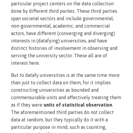
particular project centers on the data collection
done by different
third parties
. These third parties
span societal sectors and include governmental,
non-governmental, academic, and commercial
actors, have different (converging and diverging)
interests in (datafying) universities, and have
distinct histories of involvement in observing and
serving the university sector. These all are of
interest here.
But to datafy universities is at the same time more
than just to collect data on them, for it implies
constructing universities as bounded and
commensurable units and effectively treating them
as if they were
units of statistical observation
.
The aforementioned third parties do not collect
data at random, but they typically do it with a
particular purpose in mind, such as counting,