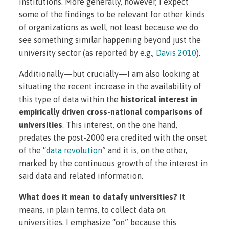
institutions. More generally, however, I expect
some of the findings to be relevant for other kinds
of organizations as well, not least because we do
see something similar happening beyond just the
university sector (as reported by e.g.,
Davis 2010
).
Additionally—but crucially—I am also looking at
situating the recent increase in the availability of
this type of data within the
historical interest in
empirically driven cross-national comparisons of
universities
. This interest, on the one hand,
predates the post-2000 era credited with the onset
of the “
data revolution
” and it is, on the other,
marked by the continuous growth of the interest in
said data and related information.
What does it mean to datafy universities?
It
means, in plain terms, to collect data
on
universities. I emphasize “on” because this