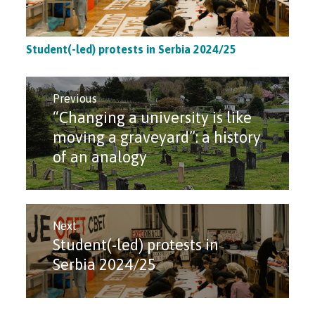
Student(-led) protests in Serbia 2024/25
Post
navigation
Previous
“Changing a university is like
Previous
post:
moving a graveyard”: a history
of an analogy
Next
Student(-led) protests in
Next
post:
Serbia 2024/25