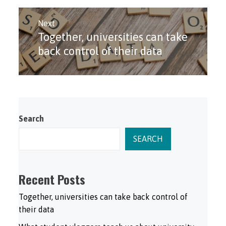
Next
Together, universities can take
Next
post:
back control of their data
Search
SEARCH
Recent Posts
Together, universities can take back control of
their data