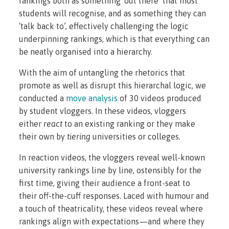
rankings both as something ‘out there’ that most
students will recognise, and as something they can
‘talk back to’, effectively challenging the logic
underpinning rankings, which is that everything can
be neatly organised into a hierarchy.
With the aim of untangling the rhetorics that
promote as well as disrupt this hierarchal logic, we
conducted a
move analysis
of 30 videos produced
by student vloggers. In these videos, vloggers
either
react
to an existing ranking or they make
their own by
tiering
universities or colleges.
In reaction videos, the vloggers reveal well-known
university rankings line by line, ostensibly for the
first time, giving their audience a front-seat to
their off-the-cuff responses. Laced with humour and
a touch of theatricality, these videos reveal where
rankings align with expectations—and where they