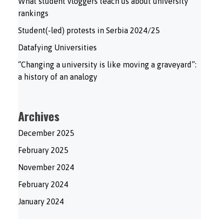
What student vloggers teach us about university
rankings
Student(-led) protests in Serbia 2024/25
Datafying Universities
“Changing a university is like moving a graveyard”:
a history of an analogy
Archives
December 2025
February 2025
November 2024
February 2024
January 2024