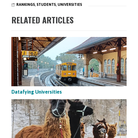
RANKINGS
,
STUDENTS
,
UNIVERSITIES
RELATED ARTICLES
Datafying Universities