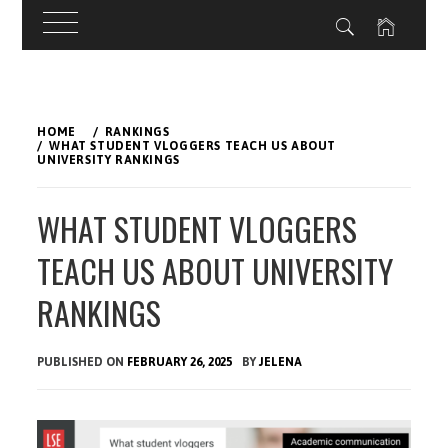
Skip
to
HOME
RANKINGS
content
WHAT STUDENT VLOGGERS TEACH US ABOUT
UNIVERSITY RANKINGS
WHAT STUDENT VLOGGERS
TEACH US ABOUT UNIVERSITY
RANKINGS
PUBLISHED ON
FEBRUARY 26, 2025
BY
JELENA