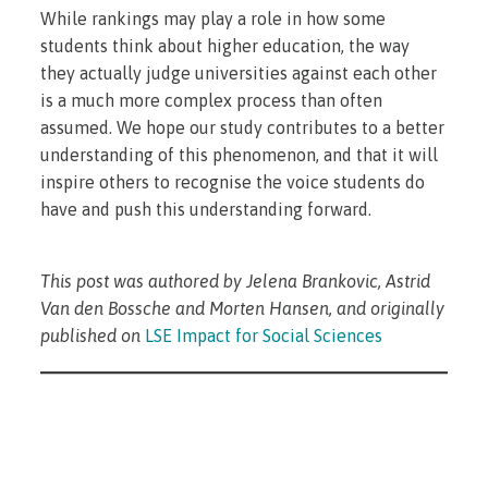
While rankings may play a role in how some
students think about higher education, the way
they actually judge universities against each other
is a much more complex process than often
assumed. We hope our study contributes to a better
understanding of this phenomenon, and that it will
inspire others to recognise the voice students do
have and push this understanding forward.
This post was authored by Jelena Brankovic, Astrid
Van den Bossche and Morten Hansen, and originally
published on
LSE Impact for Social Sciences