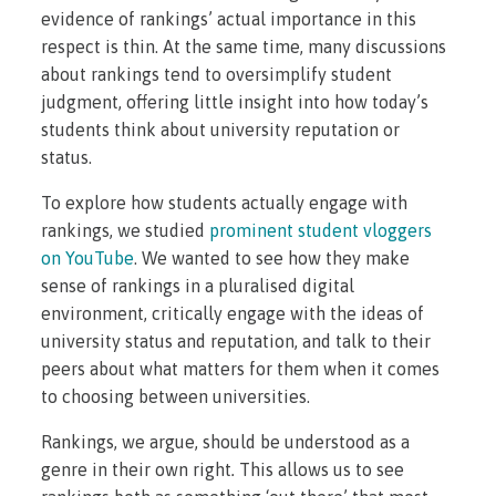
evidence of rankings’ actual importance in this
respect is thin. At the same time, many discussions
about rankings tend to oversimplify student
judgment, offering little insight into how today’s
students think about university reputation or
status.
To explore how students actually engage with
rankings, we studied
prominent student vloggers
on YouTube
. We wanted to see how they make
sense of rankings in a pluralised digital
environment, critically engage with the ideas of
university status and reputation, and talk to their
peers about what matters for them when it comes
to choosing between universities.
Rankings, we argue, should be understood as a
genre in their own right
.
This allows us to see