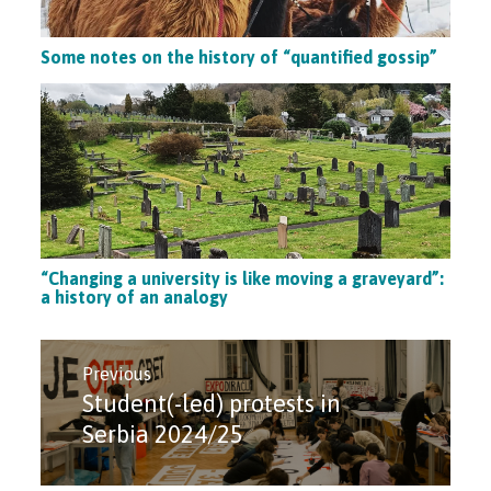
Some notes on the history of “quantified gossip”
“Changing a university is like moving a graveyard”:
a history of an analogy
Post
navigation
Previous
Student(-led) protests in
Previous
post:
Serbia 2024/25