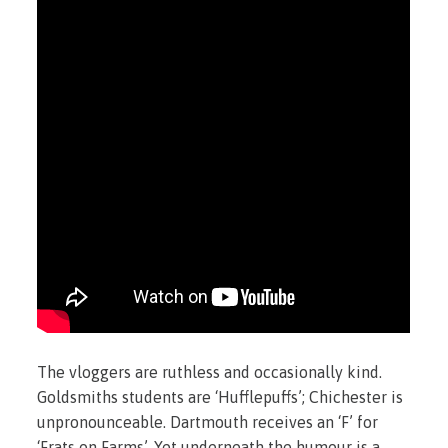
The vloggers are ruthless and occasionally kind.
Goldsmiths students are ‘Hufflepuffs’; Chichester is
unpronounceable. Dartmouth receives an ‘F’ for
‘Frats on Farms’. Yet underneath the humour is a