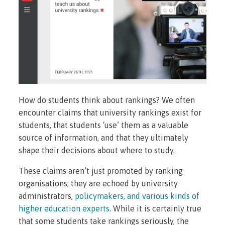
How do students think about rankings? We often
encounter claims that university rankings exist for
students, that students ‘use’ them as a valuable
source of information, and that they ultimately
shape their decisions about where to study.
These claims aren’t just promoted by ranking
organisations; they are echoed by university
administrators,
policymakers, and various kinds of
higher education experts
. While it is certainly true
that some students take rankings seriously, the