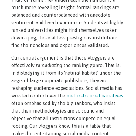
much more revealing insight: formal rankings are
balanced and counterbalanced with anecdote,
sentiment, and lived experience. Students at highly
ranked universities might find themselves taken
down a peg; those at less prestigious institutions
find their choices and experiences validated.
Our central argument is that these vloggers are
effectively
remediating
the ranking genre. That is,
in dislodging it from its ‘natural habitat’ under the
aegis of large corporate publishers, they are
reshaping audience expectations. Social media has
wrested control over the
metric-focused narratives
often emphasised by the big rankers, who insist
that their methodologies are so sound and
objective that all institutions compete on equal
footing. Our vloggers know this is a fable that
makes for entertaining social media content.