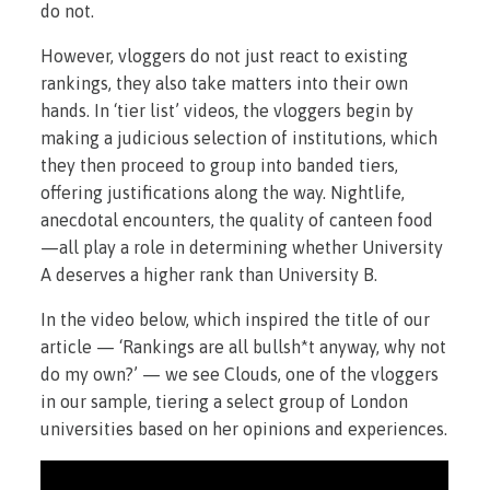
do not.
However, vloggers do not just react to existing
rankings, they also take matters into their own
hands. In ‘tier list’ videos, the vloggers begin by
making a judicious selection of institutions, which
they then proceed to group into banded tiers,
offering justifications along the way. Nightlife,
anecdotal encounters, the quality of canteen food
—all play a role in determining whether University
A deserves a higher rank than University B.
In the video below, which inspired the title of our
article — ‘Rankings are all bullsh*t anyway, why not
do my own?’ — we see Clouds, one of the vloggers
in our sample, tiering a select group of London
universities based on her opinions and experiences.