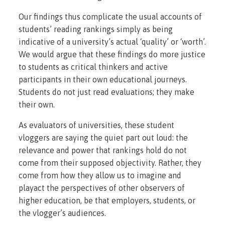
Our findings thus complicate the usual accounts of
students’ reading rankings simply as being
indicative of a university’s actual ‘quality’ or ‘worth’.
We would argue that these findings do more justice
to students as critical thinkers and active
participants in their own educational journeys.
Students do not just read evaluations; they make
their own.
As evaluators of universities, these student
vloggers are saying the quiet part out loud: the
relevance and power that rankings hold do not
come from their supposed objectivity. Rather, they
come from how they allow us to imagine and
playact the perspectives of other observers of
higher education, be that employers, students, or
the vlogger’s audiences.